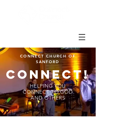
CONNECT CHURCH OF
SANFORD
CONNECt!
HELPING YOU
CONNECT TO GOD
AND OTHERS