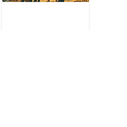
In-Person Worship
Facebook Live
© 2022 Connect Church of
Sanford