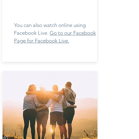
You can also watch online using
Facebook Live.
Go to our Facebook
Page for Facebook Live.