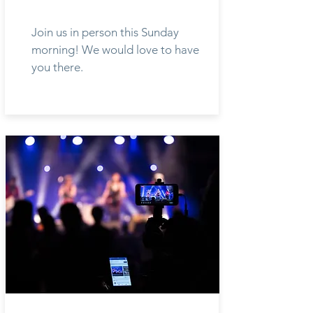
Join us in person this Sunday
morning! We would love to have
you there.